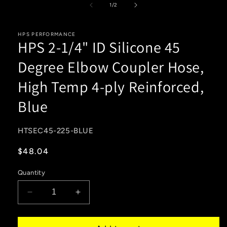
1
of
1
/
2
in
modal
HPS PERFORMANCE
HPS 2-1/4" ID Silicone 45
Degree Elbow Coupler Hose,
High Temp 4-ply Reinforced,
Blue
SKU:
HTSEC45-225-BLUE
Regular
$48.04
price
Quantity
Decrease
Increase
quantity
quantity
for
for