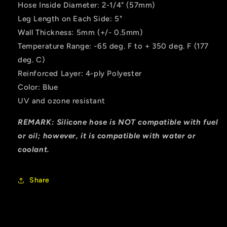
Hose Inside Diameter: 2-1/4" (57mm)
Leg Length on Each Side: 5"
Wall Thickness: 5mm (+/- 0.5mm)
Temperature Range: -65 deg. F to + 350 deg. F (177
deg. C)
Reinforced Layer: 4-ply Polyester
Color: Blue
UV and ozone resistant
REMARK: Silicone hose is NOT compatible with fuel
or oil; however, it is compatible with water or
coolant.
Share