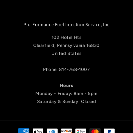
Pro-Formance Fuel Injection Service, Inc
102 Hotel Hts
Clearfield, Pennsylvania 16830
United States
Phone: 814-768-1007
Hours
Monday - Friday: 8am - 5pm
Saturday & Sunday: Closed
Payment