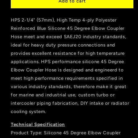
HPS
HPS
Add to cart
2-
2-
1/4&quot;
1/4&quot;
HPS 2-1/4" (57mm), High Temp 4-ply Polyester
ID
ID
Silicone
Silicone
Reinforced Blue Silicone 45 Degree Elbow Coupler
45
45
Hose meet and exceed SAEJ20 industry standards,
Degree
Degree
ideal for heavy duty pressure connections and
Elbow
Elbow
Coupler
Coupler
provides excellent resistance for high temperature
Hose,
Hose,
applications. HPS performance silicone 45 Degree
High
High
Elbow Coupler Hose is designed and engineerd to
Temp
Temp
meet high performance requirements specified in
4-
4-
ply
ply
various industry standards, therefore make it great
Reinforced,
Reinforced,
for marine and industrial use, custom turbo or
Blue
Blue
intercooler piping fabrication, DIY intake or radiator
cooling system.
Technical Specification
Product Type: Silicone 45 Degree Elbow Coupler