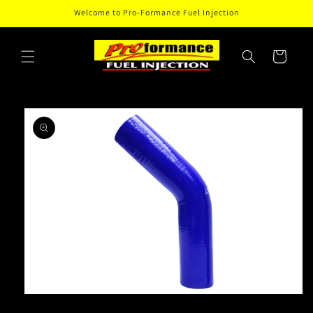
Skip to
Welcome to Pro-Formance Fuel Injection
content
Cart
Skip to
product
information
Open
media