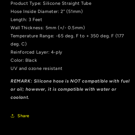
Product Type: Silicone Straight Tube
Hose Inside Diameter: 2" (51mm)
Length: 3 Feet
Wall Thickness: 5mm (+/- 0.5mm)
Temperature Range: -65 deg. F to + 350 deg. F (177
deg. C)
Reinforced Layer: 4-ply
Color: Black
UV and ozone resistant
REMARK: Silicone hose is NOT compatible with fuel
or oil; however, it is compatible with water or
coolant.
Share