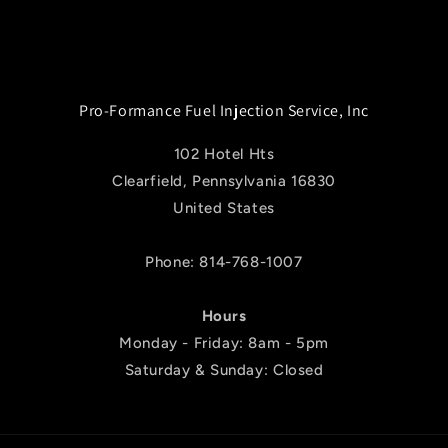
Pro-Formance Fuel Injection Service, Inc
102 Hotel Hts
Clearfield, Pennsylvania 16830
United States
Phone: 814-768-1007
Hours
Monday - Friday: 8am - 5pm
Saturday & Sunday: Closed