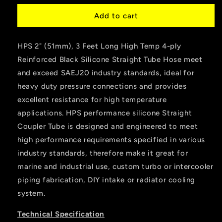
for
for
HPS
HPS
Add to cart
2&quot;
2&quot;
ID
ID
HPS 2" (51mm), 3 Feet Long High Temp 4-ply
,
,
3
3
Reinforced Black Silicone Straight Tube Hose meet
Feet
Feet
and exceed SAEJ20 industry standards, ideal for
Long
Long
heavy duty pressure connections and provides
High
High
Temp
Temp
excellent resistance for high temperature
4-
4-
applications. HPS performance silicone Straight
ply
ply
Coupler Tube is designed and engineered to meet
Reinforced
Reinforced
high performance requirements specified in various
Silicone
Silicone
Coolant
Coolant
industry standards, therefore make it great for
Tube
Tube
marine and industrial use, custom turbo or intercooler
Hose
Hose
piping fabrication, DIY intake or radiator cooling
Black
Black
system.
Technical Specification