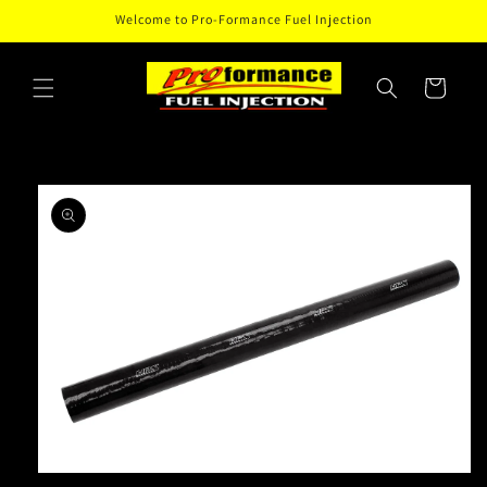
Skip to
Welcome to Pro-Formance Fuel Injection
content
Cart
Skip to
product
information
Open