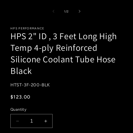
media
1
of
in
1
/
2
modal
HPS PERFORMANCE
HPS 2" ID , 3 Feet Long High
Temp 4-ply Reinforced
Silicone Coolant Tube Hose
Black
SKU:
HTST-3F-200-BLK
Regular
$123.00
price
Quantity
Decrease
Increase
quantity
quantity