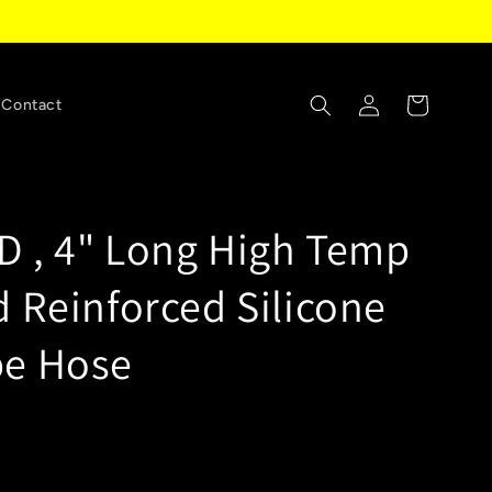
Log
Cart
Contact
in
ID , 4" Long High Temp
d Reinforced Silicone
be Hose