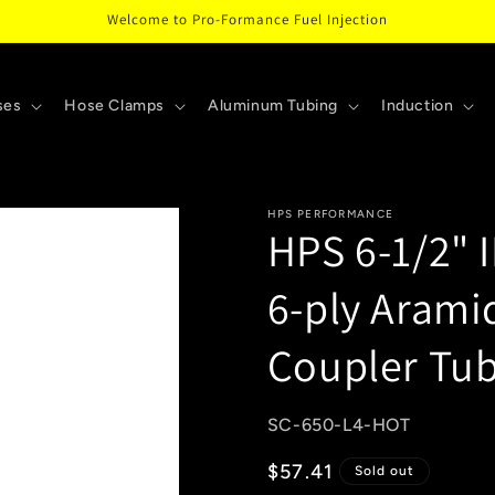
Welcome to Pro-Formance Fuel Injection
ses
Hose Clamps
Aluminum Tubing
Induction
HPS PERFORMANCE
HPS 6-1/2" 
6-ply Arami
Coupler Tu
SKU:
SC-650-L4-HOT
Regular
$57.41
Sold out