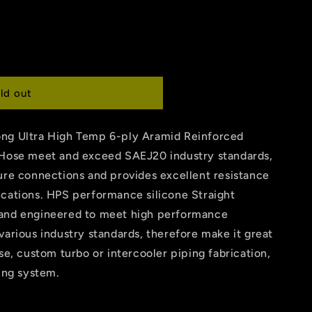
ld out
ong Ultra High Temp 6-ply Aramid Reinforced
 Hose meet and exceed SAEJ20 industry standards,
ure connections and provides excellent resistance
ications. HPS performance silicone Straight
 and engineered to meet high performance
various industry standards, therefore make it great
se, custom turbo or intercooler piping fabrication,
ling system.