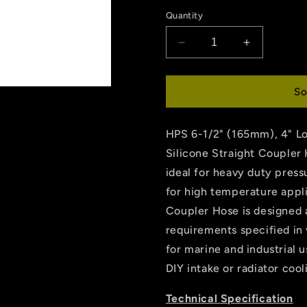
price
Quantity
Decrease
Increase
quantity
quantity
for
for
HPS
HPS
So
6-
6-
1/2&quot;
1/2&quot;
HPS 6-1/2" (165mm), 4" L
ID
ID
,
,
Silicone Straight Coupler
4&quot;
4&quot;
ideal for heavy duty press
Long
Long
for high temperature appl
High
High
Temp
Temp
Coupler Hose is designed
6-
6-
requirements specified in 
ply
ply
for marine and industrial u
Aramid
Aramid
Reinforced
Reinforced
DIY intake or radiator coo
Silicone
Silicone
Coupler
Coupler
Technical Specification