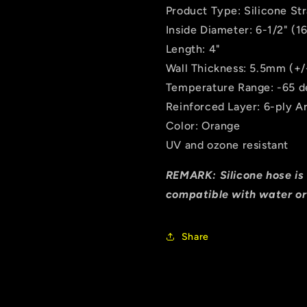
Tube
Tube
Product Type: Silicone St
Hose
Hose
Inside Diameter: 6-1/2" (
Length: 4"
Wall Thickness: 5.5mm (+
Temperature Range: -65 de
Reinforced Layer: 6-ply A
Color: Orange
UV and ozone resistant
REMARK: Silicone hose is 
compatible with water or
Share