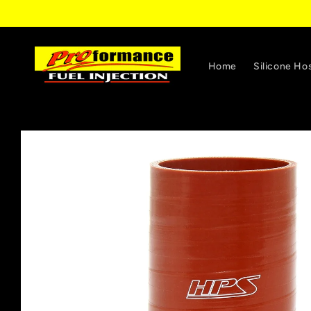
Skip to
content
Home
Silicone Ho
Skip to
product
information