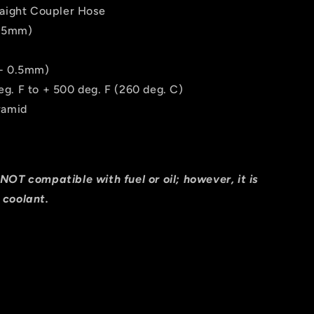
raight Coupler Hose
165mm)
/- 0.5mm)
g. F to + 500 deg. F (260 deg. C)
ramid
NOT compatible with fuel or oil; however, it is
 coolant.