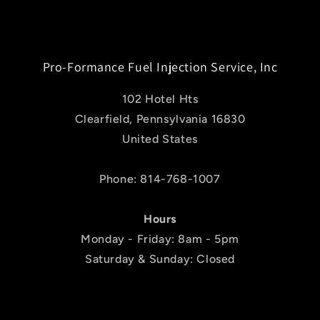
Pro-Formance Fuel Injection Service, Inc
102 Hotel Hts
Clearfield, Pennsylvania 16830
United States
Phone: 814-768-1007
Hours
Monday - Friday: 8am - 5pm
Saturday & Sunday: Closed