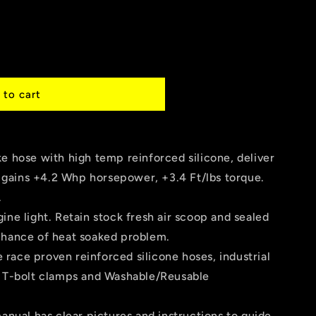
 to cart
ce
e hose with high temp reinforced silicone, deliver
gains +4.2 Whp horsepower, +3.4 Ft/lbs torque.
.
ine light. Retain stock fresh air scoop and sealed
chance of heat soaked problem.
race proven reinforced silicone hoses, industrial
l T-bolt clamps and Washable/Reusable
manual has clear pictures and instructions to guide