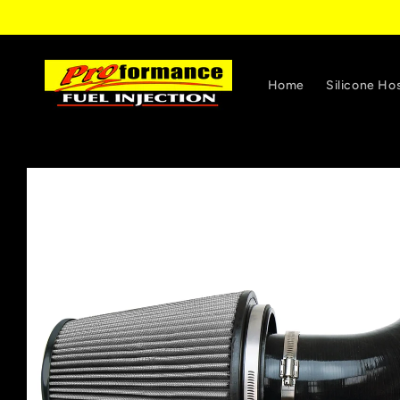
Skip to
content
Home
Silicone Ho
Skip to
product
information