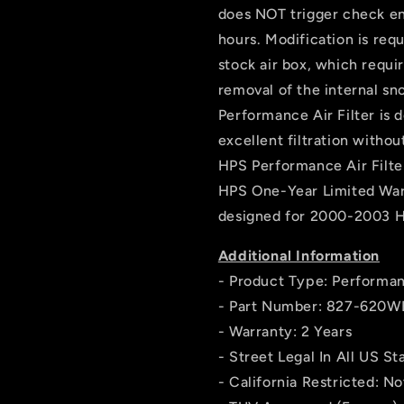
does NOT trigger check engi
hours. Modification is requi
stock air box, which requir
removal of the internal sn
Performance Air Filter is 
excellent filtration withou
HPS Performance Air Filte
HPS One-Year Limited War
designed for 2000-2003 
Additional Information
- Product Type: Performan
- Part Number: 827-620W
- Warranty: 2 Years
- Street Legal In All US St
- California Restricted: Not