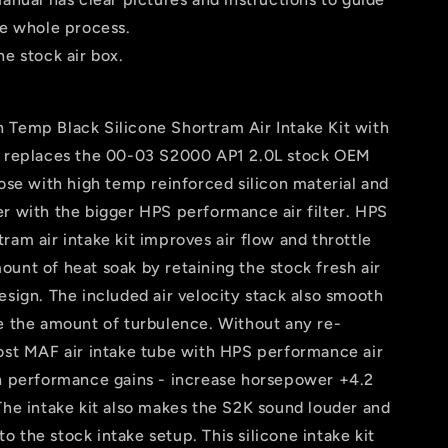
he whole process.
he stock air box.
 Temp Black Silicone Shortram Air Intake Kit with
r replaces the 00-03 S2000 AP1 2.0L stock OEM
hose with high temp reinforced silicon material and
r with the bigger HPS performance air filter. HPS
ram air intake kit improves air flow and throttle
unt of heat soak by retaining the stock fresh air
esign. The included air velocity stack also smooth
ce the amount of turbulence. Without any re-
post MAF air intake tube with HPS performance air
en performance gains - increase horsepower +4.2
The intake kit also makes the S2K sound louder and
 the stock intake setup. This silicone intake kit