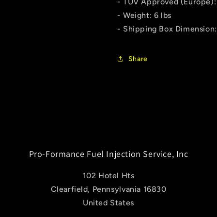
- TUV Approved (Europe):
- Weight: 6 lbs
- Shipping Box Dimension: 
Share
Pro-Formance Fuel Injection Service, Inc
102 Hotel Hts
Clearfield, Pennsylvania 16830
United States