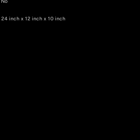
 No
24 inch x 12 inch x 10 inch