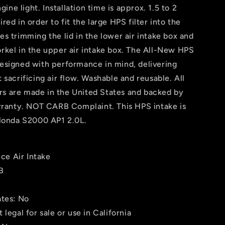
ne light. Installation time is approx. 1.5 to 2
red in order to fit the large HPS filter into the
es trimming the lid in the lower air intake box and
orkel in the upper air intake box. The All-New HPS
designed with performance in mind, delivering
t sacrificing air flow. Washable and reusable. All
rs are made in the United States and backed by
ranty. NOT CARB Complaint. This HPS intake is
Honda S2000 AP1 2.0L.
ce Air Intake
B
ates: No
 legal for sale or use in California