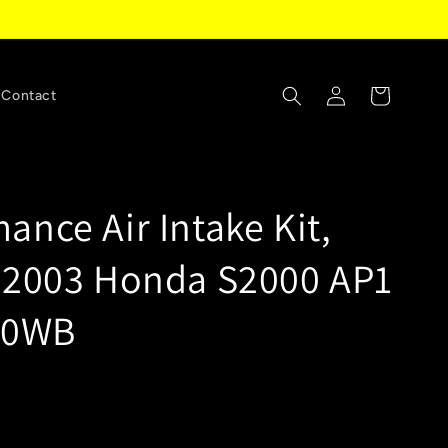
Log
Cart
Contact
in
ance Air Intake Kit,
-2003 Honda S2000 AP1
620WB