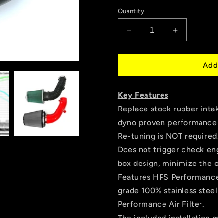
price
Quantity
Decrease
Increase
quantity
quantity
for
for
HPS
HPS
Add
Performance
Performan
Air
Air
Key Features
Intake
Intake
Kit,
Kit,
Replace stock rubber intak
Black,
Black,
dyno proven performance 
2000-
2000-
Re-tuning is NOT required
2003
2003
Honda
Honda
Does not trigger check eng
S2000
S2000
box design, minimize the 
AP1
AP1
Features HPS Performance 
2.0L,
2.0L,
827-
827-
grade 100% stainless stee
620WB
620WB
Performance Air Filter.
The included installation 