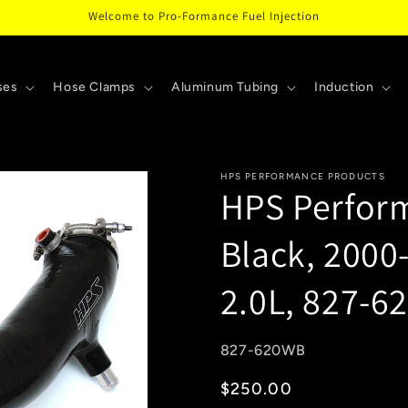
Welcome to Pro-Formance Fuel Injection
ses
Hose Clamps
Aluminum Tubing
Induction
HPS PERFORMANCE PRODUCTS
HPS Perform
Black, 2000
2.0L, 827-
SKU:
827-620WB
Regular
$250.00