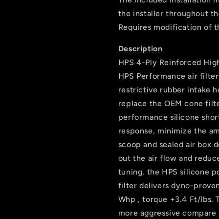
the installer throughout t
Requires modification of t
Description
HPS 4-Ply Reinforced High
HPS Performance air filte
restrictive rubber intake 
replace the OEM cone filte
performance silicone short
response, minimize the amo
scoop and sealed air box d
out the air flow and redu
tuning, the HPS silicone 
filter delivers dyno-prov
Whp , torque +3.4 Ft/lbs. 
more aggressive compare to