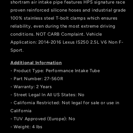
shortram air intake pipe features HPS signature race
proven reinforced silicone hoses and industrial grade
100% stainless steel T-bolt clamps which ensures
reliability, even during the most extreme driving
conditions. NOT CARB Complaint. Vehicle
Application: 2014-2016 Lexus IS250 2.5L V6 Non F-
Sport.
Additional Information
- Product Type: Performance Intake Tube
- Part Number: 27-560R
- Warranty: 2 Years
- Street Legal In All US States: No
- California Restricted: Not legal for sale or use in
California
- TUV Approved (Europe): No
- Weight: 4 lbs