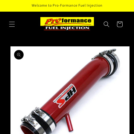
Skip to
Welcome to Pro-Formance Fuel Injection
content
Cart
Skip to
product
information