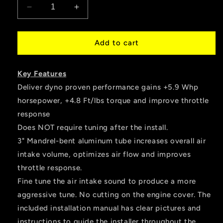
Decrease
Increase
quantity
quantity
for
for
HPS
HPS
Add to cart
Performance
Performance
Air
Air
Key Features
Intake
Intake
Tube,
Tube,
Deliver dyno proven performance gains +5.9 Whp
Red,
Red,
horsepower, +4.8 Ft/lbs torque and improve throttle
2014-
2014-
response
2015
2015
Lexus
Lexus
Does NOT require tuning after the install.
IS250
IS250
3" Mandrel-bent aluminum tube increases overall air
2.5L
2.5L
intake volume, optimizes air flow and improves
V6
V6
throttle response.
Non
Non
F-
F-
Fine tune the air intake sound to produce a more
Sport,
Sport,
aggressive tune. No cutting on the engine cover. The
27-
27-
included installation manual has clear pictures and
560R
560R
instructions to guide the installer throughout the