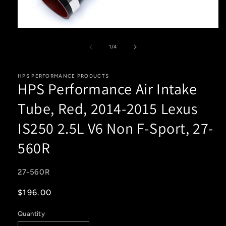
Open
media
1
of
1
/
4
in
modal
HPS PERFORMANCE PRODUCTS
HPS Performance Air Intake
Tube, Red, 2014-2015 Lexus
IS250 2.5L V6 Non F-Sport, 27-
560R
SKU:
27-560R
Regular
$196.00
price
Quantity