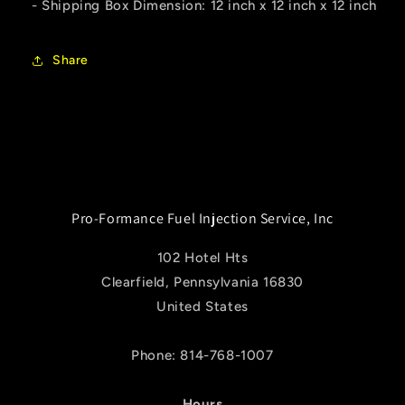
- Shipping Box Dimension: 12 inch x 12 inch x 12 inch
Share
Pro-Formance Fuel Injection Service, Inc
102 Hotel Hts
Clearfield, Pennsylvania 16830
United States
Phone: 814-768-1007
Hours