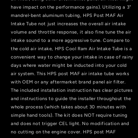
have impact on the performance gains). Utilizing a 3"
mandrel-bent aluminum tubing, HPS Post MAF Air
Intake Tube not just increases the overall air intake
volume and throttle response, it also fine tune the air
intake sound to a more aggressive tune. Compare to
the cold air intake, HPS Cool Ram Air Intake Tube is a
convenient way to change your intake in case of rainy
days where water might be inducted into your cold
air system. This HPS post MAF air intake tube works
with OEM or any aftermarket brand panel air filter.
The included installation instruction has clear pictures
and instructions to guide the installer throughout the
whole process (which takes about 30 minutes with
simple hand tools). The kit does NOT require tuning
and does not trigger CEL light. No modification and
no cutting on the engine cover. HPS post MAF