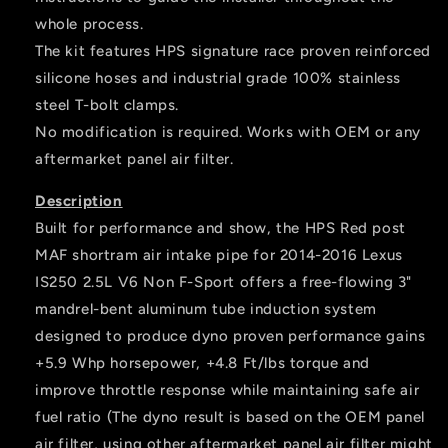
whole process.
The kit features HPS signature race proven reinforced
silicone hoses and industrial grade 100% stainless
steel T-bolt clamps.
No modification is required. Works with OEM or any
aftermarket panel air filter.
Description
Built for performance and show, the HPS Red post
MAF shortram air intake pipe for 2014-2016 Lexus
IS250 2.5L V6 Non F-Sport offers a free-flowing 3"
mandrel-bent aluminum tube induction system
designed to produce dyno proven performance gains
+5.9 Whp horsepower, +4.8 Ft/lbs torque and
improve throttle response while maintaining safe air
fuel ratio (The dyno result is based on the OEM panel
air filter, using other aftermarket panel air filter might